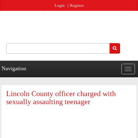
Jump to navigation
Login
Register
Search
Search form
Navigation
Togg
navig
Lincoln County officer charged with
sexually assaulting teenager