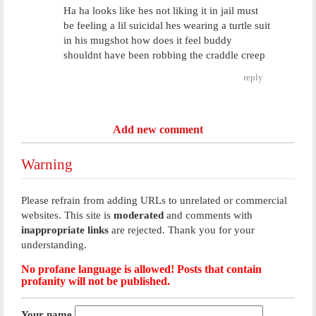
Ha ha looks like hes not liking it in jail must
be feeling a lil suicidal hes wearing a turtle suit
in his mugshot how does it feel buddy
shouldnt have been robbing the craddle creep
reply
Add new comment
Warning
Please refrain from adding URLs to unrelated or commercial
websites. This site is
moderated
and comments with
inappropriate links
are rejected. Thank you for your
understanding.
No profane language is allowed! Posts that contain
profanity will not be published.
Your name