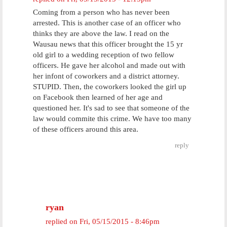
Coming from a person who has never been
arrested. This is another case of an officer who
thinks they are above the law. I read on the
Wausau news that this officer brought the 15 yr
old girl to a wedding reception of two fellow
officers. He gave her alcohol and made out with
her infont of coworkers and a district attorney.
STUPID. Then, the coworkers looked the girl up
on Facebook then learned of her age and
questioned her. It's sad to see that someone of the
law would commite this crime. We have too many
of these officers around this area.
reply
ryan
replied on
Fri, 05/15/2015 - 8:46pm