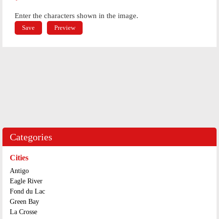
*
Enter the characters shown in the image.
Categories
Cities
Antigo
Eagle River
Fond du Lac
Green Bay
La Crosse