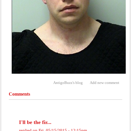
AntigoBuzz's blog
Add new comment
Comments
I'll be the fir...
replied on
Fri, 05/15/2015 - 12:15pm