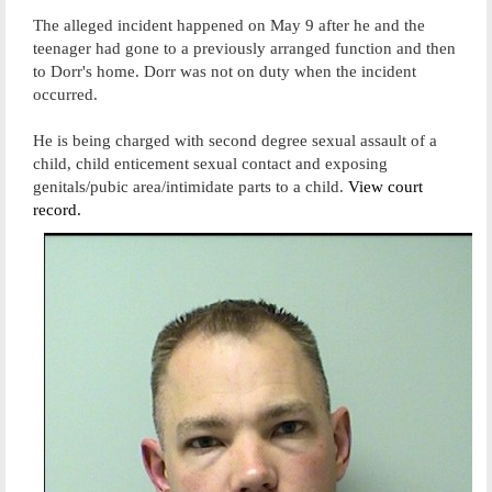
The alleged incident happened on May 9 after he and the
teenager had gone to a previously arranged function and then
to Dorr's home. Dorr was not on duty when the incident
occurred.
He is being charged with second degree sexual assault of a
child, child enticement sexual contact and exposing
genitals/pubic area/intimidate parts to a child.
View court
record.