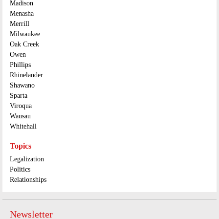
Madison
Menasha
Merrill
Milwaukee
Oak Creek
Owen
Phillips
Rhinelander
Shawano
Sparta
Viroqua
Wausau
Whitehall
Topics
Legalization
Politics
Relationships
Newsletter