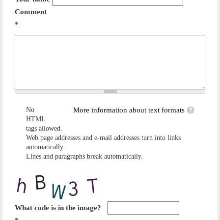
Comment
*
No
More information about text formats
HTML
tags allowed.
Web page addresses and e-mail addresses turn into links
automatically.
Lines and paragraphs break automatically.
What code is in the image?