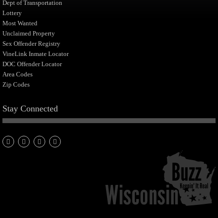
Dept of Transportation
Lottery
Most Wanted
Unclaimed Property
Sex Offender Registry
VineLink Inmate Locator
DOC Offender Locator
Area Codes
Zip Codes
Stay Connected