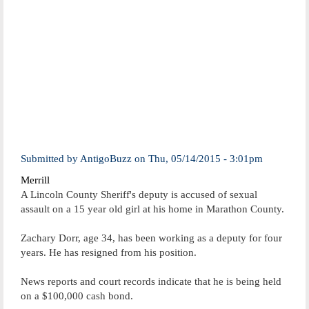
Submitted by
AntigoBuzz
on
Thu, 05/14/2015 - 3:01pm
Merrill
A Lincoln County Sheriff's deputy is accused of sexual
assault on a 15 year old girl at his home in Marathon County.
Zachary Dorr, age 34, has been working as a deputy for four
years. He has resigned from his position.
News reports and court records indicate that he is being held
on a $100,000 cash bond.