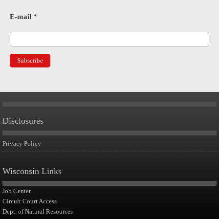
E-mail
*
Disclosures
Privacy Policy
Wisconsin Links
Job Center
Circuit Court Access
Dept. of Natural Resources